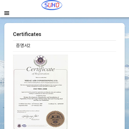
Certificates
증명서2
본문