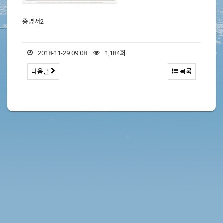
증명서2
2018-11-29 09:08
1,184회
다음글
목록