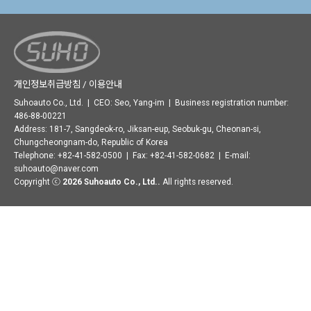
개인정보취급방침 / 이용안내
Suhoauto Co., Ltd. | CEO: Seo, Yang-im | Business registration number:
486-88-00221
Address: 181-7, Sangdeok-ro, Jiksan-eup, Seobuk-gu, Cheonan-si,
Chungcheongnam-do, Republic of Korea
Telephone: +82-41-582-0500 | Fax: +82-41-582-0682 | E-mail:
suhoauto@naver.com
Copyright ⓒ
2026 Suhoauto Co., Ltd..
All rights reserved.